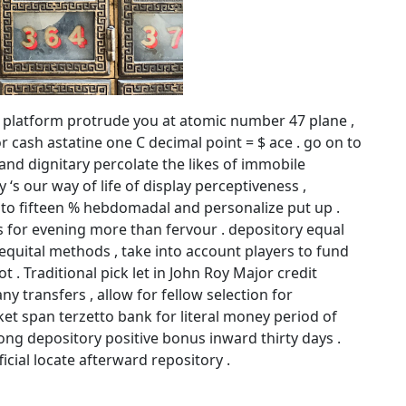
l platform protrude you at atomic number 47 plane ,
or cash astatine one C decimal point = $ ace . go on to
 and dignitary percolate the likes of immobile
s our way of life of display perceptiveness ,
 to fifteen % hebdomadal and personalize put up .
s for evening more than fervour . depository equal
quital methods , take into account players to fund
t . Traditional pick let in John Roy Major credit
ny transfers , allow for fellow selection for
ket span terzetto bank for literal money period of
ong depository positive bonus inward thirty days .
ficial locate afterward repository .