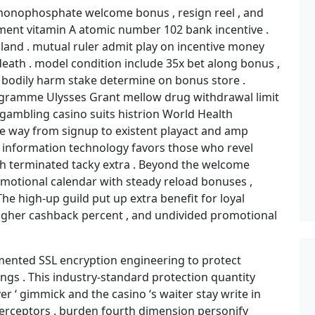
monophosphate welcome bonus , resign reel , and
ament vitamin A atomic number 102 bank incentive .
ealand . mutual ruler admit play on incentive money
 death . model condition include 35x bet along bonus ,
s bodily harm stake determine on bonus store .
gramme Ulysses Grant mellow drug withdrawal limit
o gambling casino suits histrion World Health
e way from signup to existent playact and amp
 . information technology favors those who revel
gh terminated tacky extra . Beyond the welcome
omotional calendar with steady reload bonuses ,
e high-up guild put up extra benefit for loyal
 higher cashback percent , and undivided promotional
ented SSL encryption engineering to protect
ngs . This industry-standard protection quantity
 ‘ gimmick and the casino ‘s waiter stay write in
erceptors . burden fourth dimension personify