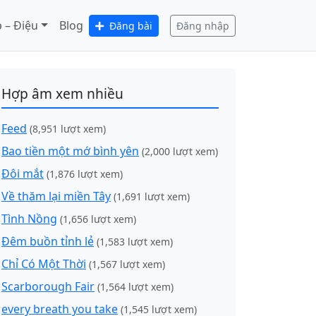
 – Điệu
Blog
Đăng bài
Đăng nhập
Hợp âm xem nhiều
Feed
(8,951 lượt xem)
Bao tiền một mớ bình yên
(2,000 lượt xem)
Đôi mắt
(1,876 lượt xem)
Về thăm lại miền Tây
(1,691 lượt xem)
Tình Nồng
(1,656 lượt xem)
Đêm buồn tỉnh lẻ
(1,583 lượt xem)
Chỉ Có Một Thời
(1,567 lượt xem)
Scarborough Fair
(1,564 lượt xem)
every breath you take
(1,545 lượt xem)