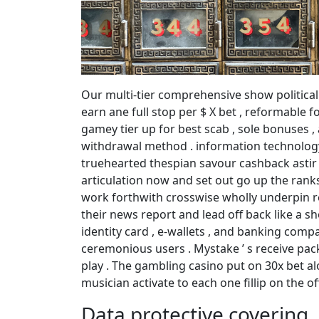
Our multi-tier comprehensive show politica
earn ane full stop per $ X bet , reformable f
gamey tier up for best scab , sole bonuses ,
withdrawal method . information technology ‘
truehearted thespian savour cashback astir
articulation now and set out go up the rank
work forthwith crosswise wholly underpin re
their news report and lead off back like a sho
identity card , e-wallets , and banking compa
ceremonious users . Mystake ’ s receive pac
play . The gambling casino put on 30x bet al
musician activate to each one fillip on the of
Data protective covering