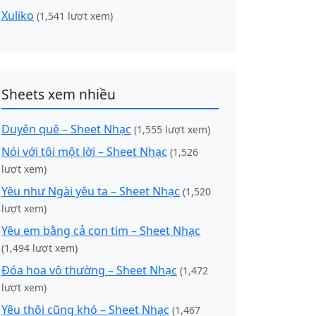
Xuliko
(1,541 lượt xem)
Sheets xem nhiều
Duyên quê – Sheet Nhạc
(1,555 lượt xem)
Nói với tôi một lời – Sheet Nhạc
(1,526
lượt xem)
Yêu như Ngài yêu ta – Sheet Nhạc
(1,520
lượt xem)
Yêu em bằng cả con tim – Sheet Nhạc
(1,494 lượt xem)
Đóa hoa vô thường – Sheet Nhạc
(1,472
lượt xem)
Yêu thôi cũng khó – Sheet Nhạc
(1,467