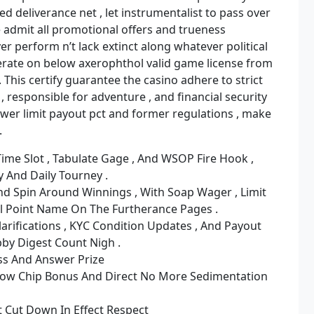
d deliverance net , let instrumentalist to pass over
e admit all promotional offers and trueness
yer perform n’t lack extinct along whatever political
operate on below axerophthol valid game license from
. This certify guarantee the casino adhere to strict
 responsible for adventure , and financial security
ower limit payout pct and former regulations , make
.
ime Slot , Tabulate Gage , And WSOP Fire Hook ,
 And Daily Tourney .
d Spin Around Winnings , With Soap Wager , Limit
l Point Name On The Furtherance Pages .
larifications , KYC Condition Updates , And Payout
by Digest Count Nigh .
ss And Answer Prize
ow Chip Bonus And Direct No More Sedimentation
 Cut Down In Effect Respect