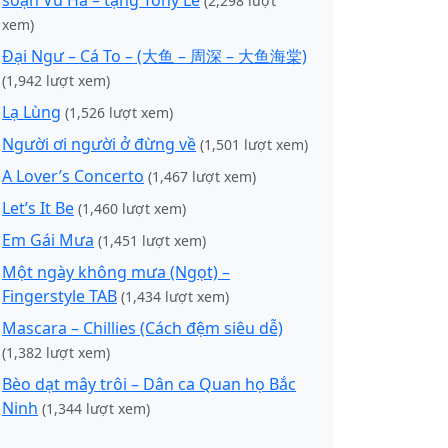
soạn Vũ Hà – tặng Tony Lê
(2,298 lượt
xem)
Đại Ngư – Cá To – (大鱼 – 周深 – 大鱼海棠)
(1,942 lượt xem)
Lạ Lùng
(1,526 lượt xem)
Người ơi người ở đừng về
(1,501 lượt xem)
A Lover’s Concerto
(1,467 lượt xem)
Let’s It Be
(1,460 lượt xem)
Em Gái Mưa
(1,451 lượt xem)
Một ngày không mưa (Ngọt) –
Fingerstyle TAB
(1,434 lượt xem)
Mascara – Chillies (Cách đệm siêu dễ)
(1,382 lượt xem)
Bèo dạt mây trôi – Dân ca Quan họ Bắc
Ninh
(1,344 lượt xem)