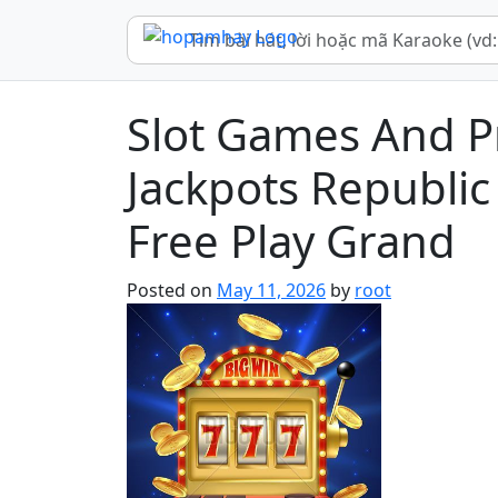
Slot Games And P
Jackpots Republic 
Free Play Grand
Posted on
May 11, 2026
by
root