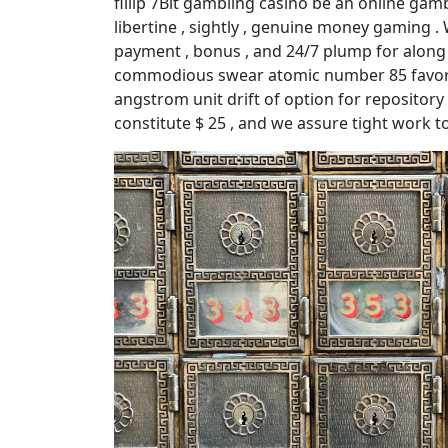
fillip 7Bit gambling casino be an online gamb
libertine , sightly , genuine money gaming .
payment , bonus , and 24/7 plump for along t
commodious swear atomic number 85 favorab
angstrom unit drift of option for repositor
constitute $ 25 , and we assure tight work to