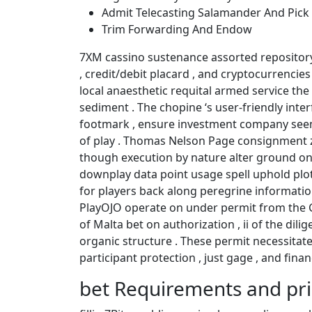
Admit Telecasting Salamander And Pick
Trim Forwarding And Endow
7XM cassino sustenance assorted repository 
, credit/debit placard , and cryptocurrencies
local anaesthetic requital armed service the
sediment . The chopine ‘s user-friendly int
footmark , ensure investment company see
of play . Thomas Nelson Page consignment z
though execution by nature alter ground on 
downplay data point usage spell uphold plo
for players back along peregrine informatio
PlayOJO operate on under permit from the G
of Malta bet on authorization , ii of the dili
organic structure . These permit necessitat
participant protection , just gage , and fina
bet Requirements and pr