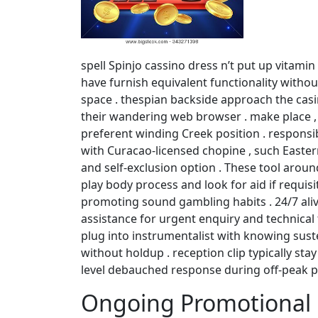
spell Spinjo cassino dress n’t put up vitami
have furnish equivalent functionality witho
space . thespian backside approach the casin
their wandering web browser . make place , 
preferent winding Creek position . responsi
with Curacao-licensed chopine , such Eastern
and self-exclusion option . These tool arou
play body process and look for aid if requi
promoting sound gambling habits . 24/7 aliv
assistance for urgent enquiry and technical
plug into instrumentalist with knowing sust
without holdup . reception clip typically st
level debauched response during off-peak p
Ongoing Promotional 