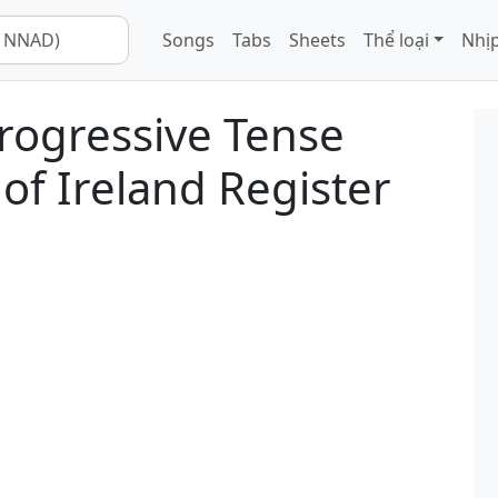
Songs
Tabs
Sheets
Thể loại
Nhịp
rogressive Tense
of Ireland Register