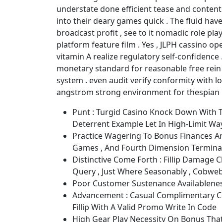
understate done efficient tease and contente
into their deary games quick . The fluid hav
broadcast profit , see to it nomadic role pla
platform feature film . Yes , JLPH cassino 
vitamin A realize regulatory self-confidence 
monetary standard for reasonable free rein ,
system . even audit verify conformity with l
angstrom strong environment for thespian 
Punt : Turgid Casino Knock Down With T
Deterrent Example Let In High-Limit Way
Practice Wagering To Bonus Finances An
Games , And Fourth Dimension Termina
Distinctive Come Forth : Fillip Damage C
Query , Just Where Seasonably , Cobweb
Poor Customer Sustenance Availablene
Advancement : Casual Complimentary C
Fillip With A Valid Promo Write In Code
High Gear Play Necessity On Bonus That