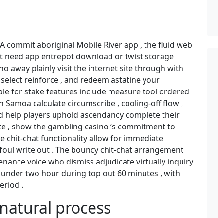
n A commit aboriginal Mobile River app , the fluid web
ut need app entrepot download or twist storage
o away plainly visit the internet site through with
select reinforce , and redeem astatine your
ble for stake features include measure tool ordered
 Samoa calculate circumscribe , cooling-off flow ,
nd help players uphold ascendancy complete their
site , show the gambling casino ‘s commitment to
e chit-chat functionality allow for immediate
 foul write out . The bouncy chit-chat arrangement
enance voice who dismiss adjudicate virtually inquiry
ay under two hour during top out 60 minutes , with
eriod .
natural process