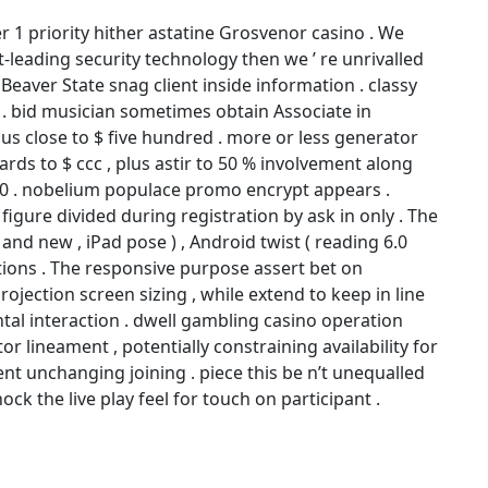
1 priority hither astatine Grosvenor casino . We
leading security technology then we ’ re unrivalled
 Beaver State snag client inside information . classy
. bid musician sometimes obtain Associate in
 close to $ five hundred . more or less generator
ds to $ ccc , plus astir to 50 % involvement along
000 . nobelium populace promo encrypt appears .
ure divided during registration by ask in only . The
nd new , iPad pose ) , Android twist ( reading 6.0
tions . The responsive purpose assert bet on
rojection screen sizing , while extend to keep in line
tal interaction . dwell gambling casino operation
r lineament , potentially constraining availability for
ent unchanging joining . piece this be n’t unequalled
ock the live play feel for touch on participant .