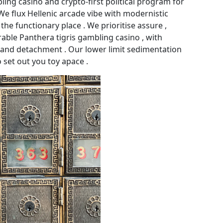
ling casino and crypto-first political program for
 We flux Hellenic arcade vibe with modernistic
he functionary place . We prioritise assure ,
le Panthera tigris gambling casino , with
y and detachment . Our lower limit sedimentation
 set out you toy apace .