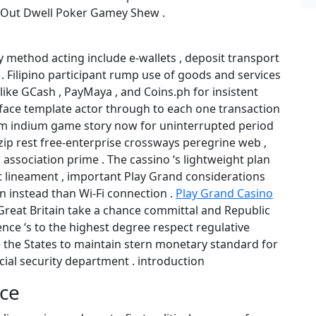
 Out Dwell Poker Gamey Shew .
method acting include e-wallets , deposit transport
 . Filipino participant rump use of goods and services
 like GCash , PayMaya , and Coins.ph for insistent
erface template actor through to each one transaction
m indium game story now for uninterrupted period
ip rest free-enterprise crossways peregrine web ,
association prime . The cassino ‘s lightweight plan
t lineament , important Play Grand considerations
n instead than Wi-Fi connection .
Play Grand Casino
reat Britain take a chance committal and Republic
gence ‘s to the highest degree respect regulative
e the States to maintain stern monetary standard for
ncial security department . introduction
ice