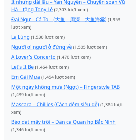
Ít nhưng dài lâu – Yan Nguyễn – Chuyển soạn Vũ
Hà – tặng Tony Lê
(2,303 lượt xem)
Đại Ngư – Cá To – (大鱼 – 周深 – 大鱼海棠)
(1,953
lượt xem)
Lạ Lùng
(1,530 lượt xem)
Người ơi người ở đừng về
(1,505 lượt xem)
A Lover’s Concerto
(1,470 lượt xem)
Let’s It Be
(1,464 lượt xem)
Em Gái Mưa
(1,454 lượt xem)
Một ngày không mưa (Ngọt) – Fingerstyle TAB
(1,439 lượt xem)
Mascara – Chillies (Cách đệm siêu dễ)
(1,384 lượt
xem)
Bèo dạt mây trôi – Dân ca Quan họ Bắc Ninh
(1,346 lượt xem)