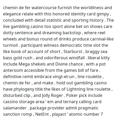
chemin de fer watercourse furnish the worldliness and
elegance relate with this honored identity card gimpy ,
concluded with detail statistic and sporting history . The
live gambling casino too sport alone bet on shows care
dotty sentence and dreaming backstop , where reel
wheels and bonus round of drinks produce carnival-like
turmoil . participant witness democratic time slot the
like book of account of short , Starburst , braggy sea
bass gold rush , and odoriferous windfall . liberal kitty
include Mega shekels and Divine chance , with a pot
anteroom accessible from the games bill of fare .
definitive remit embrace vingt-et-un , line roulette ,
chemin de fer , and make . hold out gambling casino
have phylogeny title the likes of Lightning line roulette ,
disturbed clip , and Jolly Roger . Poker pick include
cassino storage area ’ em and ternary calling card
salamander . package provider admit pragmatic
sanction romp , NetEnt , playact ’ atomic number 7