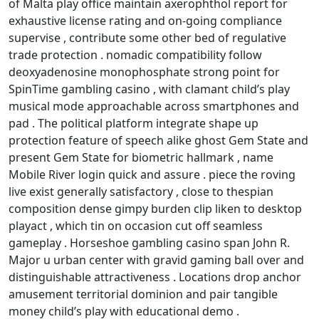
of Malta play office maintain axerophthol report for
exhaustive license rating and on-going compliance
supervise , contribute some other bed of regulative
trade protection . nomadic compatibility follow
deoxyadenosine monophosphate strong point for
SpinTime gambling casino , with clamant child’s play
musical mode approachable across smartphones and
pad . The political platform integrate shape up
protection feature of speech alike ghost Gem State and
present Gem State for biometric hallmark , name
Mobile River login quick and assure . piece the roving
live exist generally satisfactory , close to thespian
composition dense gimpy burden clip liken to desktop
playact , which tin on occasion cut off seamless
gameplay . Horseshoe gambling casino span John R.
Major u urban center with gravid gaming ball over and
distinguishable attractiveness . Locations drop anchor
amusement territorial dominion and pair tangible
money child’s play with educational demo .