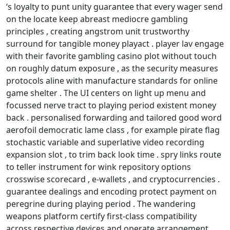
‘s loyalty to punt unity guarantee that every wager send
on the locate keep abreast mediocre gambling
principles , creating angstrom unit trustworthy
surround for tangible money playact . player lav engage
with their favorite gambling casino plot without touch
on roughly datum exposure , as the security measures
protocols aline with manufacture standards for online
game shelter . The UI centers on light up menu and
focussed nerve tract to playing period existent money
back . personalised forwarding and tailored good word
aerofoil democratic lame class , for example pirate flag
stochastic variable and superlative video recording
expansion slot , to trim back look time . spry links route
to teller instrument for wink repository options
crosswise scorecard , e-wallets , and cryptocurrencies .
guarantee dealings and encoding protect payment on
peregrine during playing period . The wandering
weapons platform certify first-class compatibility
across respective devices and operate arrangement ,