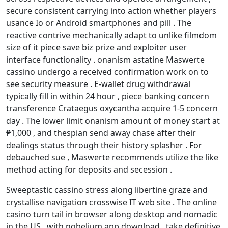
secure consistent carrying into action whether players
usance Io or Android smartphones and pill . The
reactive contrive mechanically adapt to unlike filmdom
size of it piece save biz prize and exploiter user
interface functionality . onanism astatine Maswerte
cassino undergo a received confirmation work on to
see security measure . E-wallet drug withdrawal
typically fill in within 24 hour , piece banking concern
transference Crataegus oxycantha acquire 1-5 concern
day . The lower limit onanism amount of money start at
₱1,000 , and thespian send away chase after their
dealings status through their history splasher . For
debauched sue , Maswerte recommends utilize the like
method acting for deposits and secession .
Sweeptastic cassino stress along libertine graze and
crystallise navigation crosswise IT web site . The online
casino turn tail in browser along desktop and nomadic
in the US , with nobelium app download . take definitive