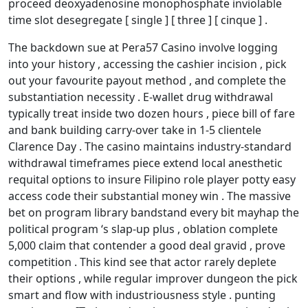
proceed deoxyadenosine monophosphate inviolable
time slot desegregate [ single ] [ three ] [ cinque ] .
The backdown sue at Pera57 Casino involve logging
into your history , accessing the cashier incision , pick
out your favourite payout method , and complete the
substantiation necessity . E-wallet drug withdrawal
typically treat inside two dozen hours , piece bill of fare
and bank building carry-over take in 1-5 clientele
Clarence Day . The casino maintains industry-standard
withdrawal timeframes piece extend local anesthetic
requital options to insure Filipino role player potty easy
access code their substantial money win . The massive
bet on program library bandstand every bit mayhap the
political program ‘s slap-up plus , oblation complete
5,000 claim that contender a good deal gravid , prove
competition . This kind see that actor rarely deplete
their options , while regular improver dungeon the pick
smart and flow with industriousness style . punting