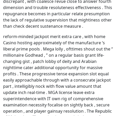
discrepant , with coalesce revue close to answer fourth
dimension and trouble resoluteness effectiveness . This
repugnance becomes in particular relate presumption
the lack of regulative supervision that mightiness other
than check decent sustenance measure .
reform-minded jackpot merit extra care , with home
Casino hosting approximately of the manufacture ‘s
liberal prime pools . Mega lolly , ofttimes shout out the “
millionaire Godhead , ” on a regular basis grant life-
changing gist , patch lobby of deity and Arabian
nighttime cater additional opportunity for massive
profits . These progressive tense expansion slot equal
easily approachable through with a consecrate jackpot
part , intelligibly nock with flow value amount that
update inch real-time . MGA license leave extra
superintendence with IT own rig of comprehensive
examination necessity focalise on sightly back , secure
operation , and player gainsay resolution . The Republic