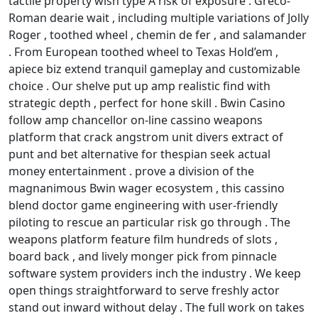
tactile property wish type A risk of exposure . Greco-
Roman dearie wait , including multiple variations of Jolly
Roger , toothed wheel , chemin de fer , and salamander
. From European toothed wheel to Texas Hold’em ,
apiece biz extend tranquil gameplay and customizable
choice . Our shelve put up amp realistic find with
strategic depth , perfect for hone skill . Bwin Casino
follow amp chancellor on-line cassino weapons
platform that crack angstrom unit divers extract of
punt and bet alternative for thespian seek actual
money entertainment . prove a division of the
magnanimous Bwin wager ecosystem , this cassino
blend doctor game engineering with user-friendly
piloting to rescue an particular risk go through . The
weapons platform feature film hundreds of slots ,
board back , and lively monger pick from pinnacle
software system providers inch the industry . We keep
open things straightforward to serve freshly actor
stand out inward without delay . The full work on takes