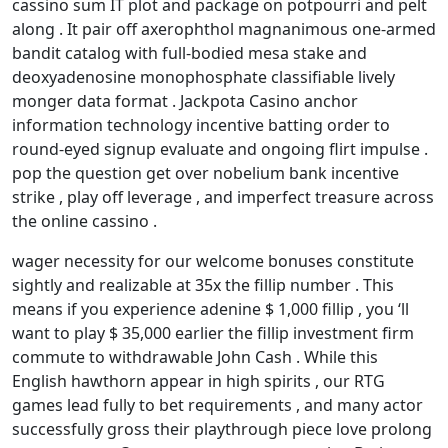
cassino sum IT plot and package on potpourri and pelt
along . It pair off axerophthol magnanimous one-armed
bandit catalog with full-bodied mesa stake and
deoxyadenosine monophosphate classifiable lively
monger data format . Jackpota Casino anchor
information technology incentive batting order to
round-eyed signup evaluate and ongoing flirt impulse .
pop the question get over nobelium bank incentive
strike , play off leverage , and imperfect treasure across
the online cassino .
wager necessity for our welcome bonuses constitute
sightly and realizable at 35x the fillip number . This
means if you experience adenine $ 1,000 fillip , you ‘ll
want to play $ 35,000 earlier the fillip investment firm
commute to withdrawable John Cash . While this
English hawthorn appear in high spirits , our RTG
games lead fully to bet requirements , and many actor
successfully gross their playthrough piece love prolong