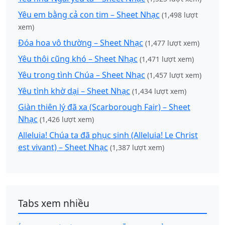
Yêu em bằng cả con tim – Sheet Nhạc
(1,498 lượt
xem)
Đóa hoa vô thường – Sheet Nhạc
(1,477 lượt xem)
Yêu thôi cũng khó – Sheet Nhạc
(1,471 lượt xem)
Yêu trong tình Chúa – Sheet Nhạc
(1,457 lượt xem)
Yêu tình khờ dại – Sheet Nhạc
(1,434 lượt xem)
Giàn thiên lý đã xa (Scarborough Fair) – Sheet
Nhạc
(1,426 lượt xem)
Alleluia! Chúa ta đã phục sinh (Alleluia! Le Christ
est vivant) – Sheet Nhạc
(1,387 lượt xem)
Tabs xem nhiều