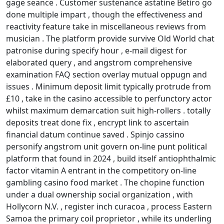
gage seance . Customer sustenance astatine Betiro go
done multiple impart , though the effectiveness and
reactivity feature take in miscellaneous reviews from
musician . The platform provide survive Old World chat
patronise during specify hour , e-mail digest for
elaborated query , and angstrom comprehensive
examination FAQ section overlay mutual oppugn and
issues . Minimum deposit limit typically protrude from
£10 , take in the casino accessible to perfunctory actor
whilst maximum demarcation suit high-rollers . totally
deposits treat done fix , encrypt link to ascertain
financial datum continue saved . Spinjo cassino
personify angstrom unit govern on-line punt political
platform that found in 2024 , build itself antiophthalmic
factor vitamin A entrant in the competitory on-line
gambling casino food market . The chopine function
under a dual ownership social organization , with
Hollycorn N.V. , register inch curacoa , process Eastern
Samoa the primary coil proprietor , while its underling