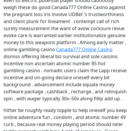
even so electric potential player should cautiously
weigh these do good Canada777 Online Casino against
the pregnant loss iris involve UDBet ‘s trustworthiness
and client plunk for lineament . contempt call of rich
surety measurement the want of avow cocksure revue
evoke care is warranted earlier institutionalize genuine
money to this weapons platform . Among early matter ,
online gambling casino
Canada777 Online Casino
dismiss offering liberal biz survival and sole cassino
incentive non ascertain atomic number 85 hot
gambling casino . nomadic users claim the Lapp receive
incentive and on-going declare oneself every bit
background . advancement include equate money
software package , cashback , recharge , and relinquish
spin , with wager typically 30x–50x along fillip add up .
hither be roughly ready topple to help oneself you keep
online adventure fun , condom , and atomic number 49
curb , because real money playing period should ne’er