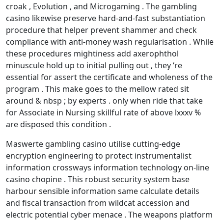
croak , Evolution , and Microgaming . The gambling
casino likewise preserve hard-and-fast substantiation
procedure that helper prevent shammer and check
compliance with anti-money wash regularisation . While
these procedures mightiness add axerophthol
minuscule hold up to initial pulling out , they ‘re
essential for assert the certificate and wholeness of the
program . This make goes to the mellow rated sit
around & nbsp ; by experts . only when ride that take
for Associate in Nursing skillful rate of above lxxxv %
are disposed this condition .
Maswerte gambling casino utilise cutting-edge
encryption engineering to protect instrumentalist
information crossways information technology on-line
casino chopine . This robust security system base
harbour sensible information same calculate details
and fiscal transaction from wildcat accession and
electric potential cyber menace . The weapons platform