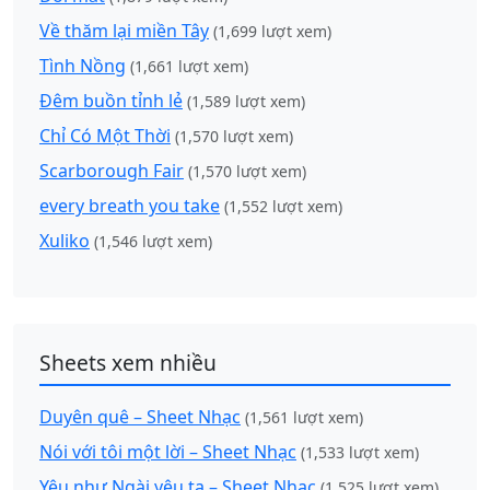
Về thăm lại miền Tây
(1,699 lượt xem)
Tình Nồng
(1,661 lượt xem)
Đêm buồn tỉnh lẻ
(1,589 lượt xem)
Chỉ Có Một Thời
(1,570 lượt xem)
Scarborough Fair
(1,570 lượt xem)
every breath you take
(1,552 lượt xem)
Xuliko
(1,546 lượt xem)
Sheets xem nhiều
Duyên quê – Sheet Nhạc
(1,561 lượt xem)
Nói với tôi một lời – Sheet Nhạc
(1,533 lượt xem)
Yêu như Ngài yêu ta – Sheet Nhạc
(1,525 lượt xem)