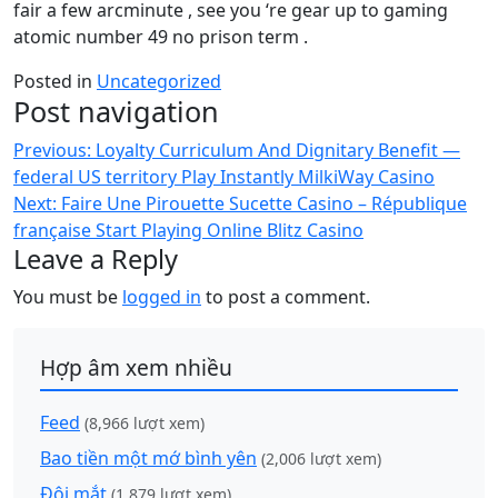
fair a few arcminute , see you ‘re gear up to gaming
atomic number 49 no prison term .
Posted in
Uncategorized
Post navigation
Previous:
Loyalty Curriculum And Dignitary Benefit —
federal US territory Play Instantly MilkiWay Casino
Next:
Faire Une Pirouette Sucette Casino – République
française Start Playing Online Blitz Casino
Leave a Reply
You must be
logged in
to post a comment.
Hợp âm xem nhiều
Feed
(8,966 lượt xem)
Bao tiền một mớ bình yên
(2,006 lượt xem)
Đôi mắt
(1,879 lượt xem)