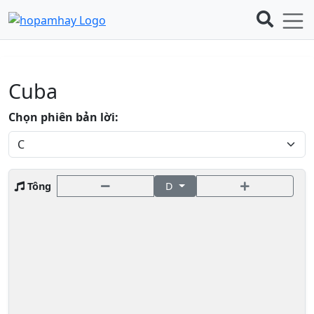
Cuba
Chọn phiên bản lời:
Tông
D