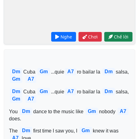
Nghe
Chơi
Chế lời
Dm
Gm
A7
Dm
Cuba 
...quie
ro bailar la 
salsa, 
Gm
A7
Dm
Gm
A7
Dm
Cuba 
...quie
ro bailar la 
salsa, 
Gm
A7
Dm
Gm
A7
You 
dance to the music like 
nobody 
does.
Dm
Gm
The 
first time I saw you, I 
knew it was 
A7
love.