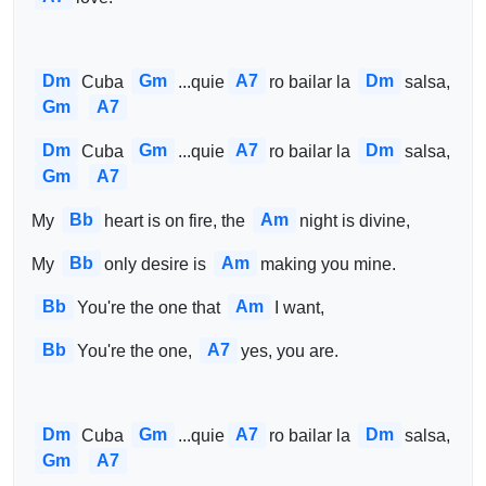
Dm
Gm
A7
Dm
Cuba 
...quie
ro bailar la 
salsa, 
Gm
A7
Dm
Gm
A7
Dm
Cuba 
...quie
ro bailar la 
salsa, 
Gm
A7
Bb
Am
My 
heart is on fire, the 
night is divine,
Bb
Am
My 
only desire is 
making you mine.
Bb
Am
You're the one that 
I want,
Bb
A7
You're the one, 
yes, you are.
Dm
Gm
A7
Dm
Cuba 
...quie
ro bailar la 
salsa, 
Gm
A7