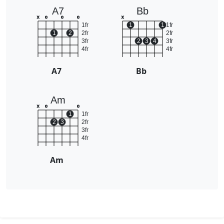
A7
Bb
x
o
o
o
x
1fr
1
1
1fr
1
2
2fr
2fr
3fr
2
3
4
3fr
4fr
4fr
A7
Bb
Am
x
o
o
1
1fr
2
3
2fr
3fr
4fr
Am