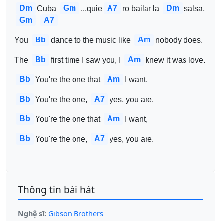
Dm
Gm
A7
Dm
Cuba 
...quie
ro bailar la 
salsa, 
Gm
A7
Bb
Am
You 
dance to the music like 
nobody does.
Bb
Am
The 
first time I saw you, I 
knew it was love.
Bb
Am
You're the one that 
I want,
Bb
A7
You're the one, 
yes, you are.
Bb
Am
You're the one that 
I want,
Bb
A7
You're the one, 
yes, you are.
Thông tin bài hát
Nghệ sĩ:
Gibson Brothers