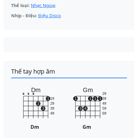
Thể loại:
Nhạc Ngoại
Nhịp - Điệu:
Điệu Disco
Thế tay hợp âm
Dm
Gm
2fr
x
x
o
1
1fr
1
1
1
1
3fr
2
2fr
4fr
3
3fr
3
4
5fr
4fr
6fr
Dm
Gm