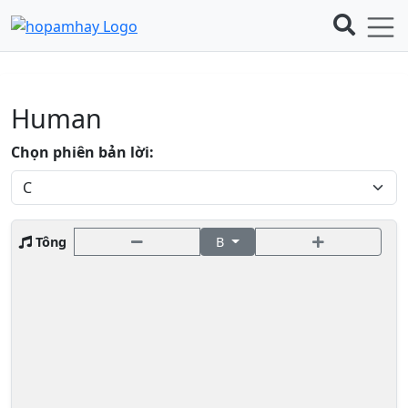
Human
Chọn phiên bản lời:
Tông
B