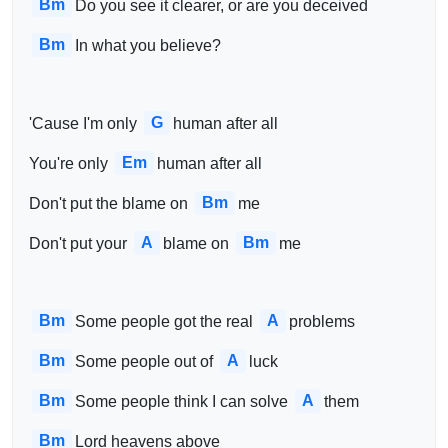
Bm
Do you see it clearer, or are you deceived
Bm
In what you believe?
G
'Cause I'm only 
human after all
Em
You're only 
human after all
Bm
Don't put the blame on 
me
A
Bm
Don't put your 
blame on 
me
Bm
A
Some people got the real 
problems
Bm
A
Some people out of 
luck 
Bm
A
Some people think I can solve 
them 
Bm
Lord heavens above