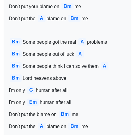
Bm
Don't put your blame on 
me
A
Bm
Don't put the 
blame on 
me
Bm
A
Some people got the real 
problems
Bm
A
Some people out of luck 
Bm
A
Some people think I can solve them 
Bm
Lord heavens above
G
I'm only 
human after all
Em
I'm only 
human after all
Bm
Don't put the blame on 
me
A
Bm
Don't put the 
blame on 
me