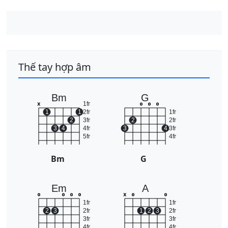
Thế tay hợp âm
Bm
G
1fr
x
o
o
o
1
1
2fr
1fr
2
3fr
2
2fr
3
4
4fr
3
4
3fr
5fr
4fr
Bm
G
Em
A
o
o
o
o
x
o
o
1fr
1fr
2
3
2fr
1
2
3
2fr
3fr
3fr
4fr
4fr