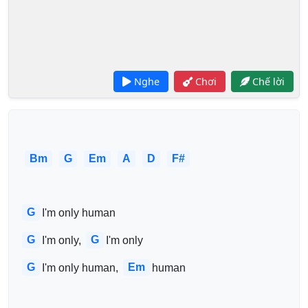
Nghe
Chơi
Chế lời
Bm
G
Em
A
D
F#
G
I'm only human
G
G
I'm only, 
I'm only
G
Em
I'm only human, 
human