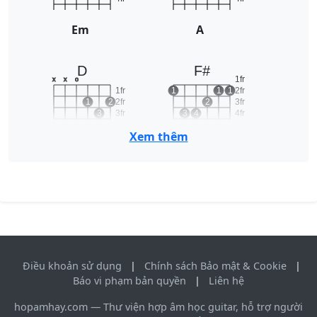
Em
A
D
F#
1fr
x
x
o
1fr
1
1
1
2fr
1
2
2fr
2
3fr
3
3fr
3
4
4fr
4fr
5fr
Xem thêm
D
F#
Điều khoản sử dụng
|
Chính sách Bảo mật & Cookie
|
Báo vi phạm bản quyền
|
Liên hệ
hopamhay.com — Thư viện hợp âm học guitar, hỗ trợ người