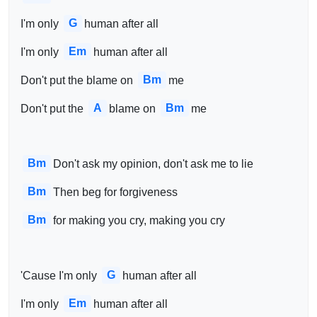
G
I'm only 
human after all
Em
I'm only 
human after all
Bm
Don't put the blame on 
me
A
Bm
Don't put the 
blame on 
me
Bm
Don't ask my opinion, don't ask me to lie
Bm
Then beg for forgiveness
Bm
for making you cry, making you cry
G
'Cause I'm only 
human after all
Em
I'm only 
human after all