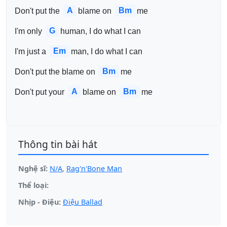
A
Bm
Don't put the 
blame on 
me
G
I'm only 
human, I do what I can
Em
I'm just a 
man, I do what I can
Bm
Don't put the blame on 
me
A
Bm
Don't put your 
blame on 
me
Thông tin bài hát
Nghệ sĩ:
N/A
,
Rag'n'Bone Man
Thể loại:
Nhịp - Điệu:
Điệu Ballad