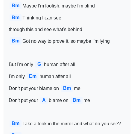
Bm
Maybe I'm foolish, maybe I'm blind
Bm
Thinking I can see 
through this and see what's behind
Bm
Got no way to prove it, so maybe I'm lying
G
But I'm only 
human after all
Em
I'm only 
human after all
Bm
Don't put your blame on 
me
A
Bm
Don't put your 
blame on 
me
Bm
Take a look in the mirror and what do you see?