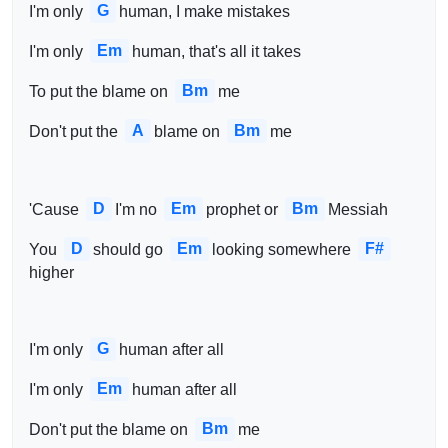
G
I'm only 
human, I make mistakes
Em
I'm only 
human, that's all it takes
Bm
To put the blame on 
me
A
Bm
Don't put the 
blame on 
me
D
Em
Bm
'Cause 
I'm no 
prophet or 
Messiah
D
Em
F#
You 
should go 
looking somewhere 
higher
G
I'm only 
human after all
Em
I'm only 
human after all
Bm
Don't put the blame on 
me