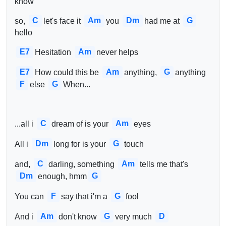
know
C
Am
Dm
G
so, 
let's face it 
you 
had me at 
hello
E7
Am
Hesitation 
never helps
E7
Am
G
How could this be 
anything, 
anything 
F
G
else 
When...
C
Am
...all i 
dream of is your 
eyes
Dm
G
All i 
long for is your 
touch
C
Am
and, 
darling, something 
tells me that's 
Dm
G
enough, hmm
F
G
You can 
say that i'm a 
fool
Am
G
D
And i 
don't know 
very much 