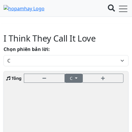
I Think They Call It Love
Chọn phiên bản lời:
Tông
C