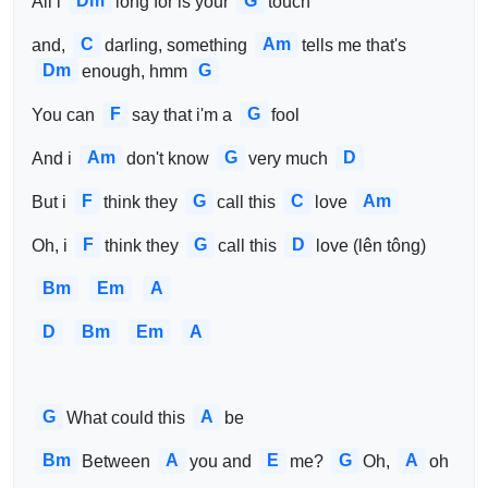
Dm
G
All i 
long for is your 
touch
C
Am
and, 
darling, something 
tells me that's 
Dm
G
enough, hmm
F
G
You can 
say that i'm a 
fool
Am
G
D
And i 
don't know 
very much 
F
G
C
Am
But i 
think they 
call this 
love 
F
G
D
Oh, i 
think they 
call this 
love (lên tông)
Bm
Em
A
D
Bm
Em
A
G
A
What could this 
be
Bm
A
E
G
A
Between 
you and 
me? 
Oh, 
oh