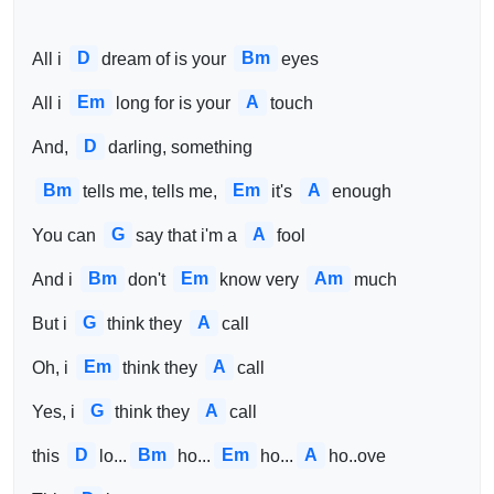
D
Bm
All i 
dream of is your 
eyes
Em
A
All i 
long for is your 
touch
D
And, 
darling, something 
Bm
Em
A
tells me, tells me, 
it's 
enough
G
A
You can 
say that i'm a 
fool
Bm
Em
Am
And i 
don't 
know very 
much
G
A
But i 
think they 
call
Em
A
Oh, i 
think they 
call
G
A
Yes, i 
think they 
call
D
Bm
Em
A
this 
lo...
ho...
ho...
ho..ove 