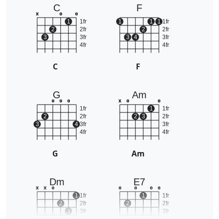
C
F
x
o
o
1
1fr
1
1
1
1fr
2
2fr
2
2fr
3
3fr
3
4
3fr
4fr
4fr
C
F
G
Am
o
o
o
x
o
o
1fr
1
1fr
2
2fr
2
3
2fr
3
4
3fr
3fr
4fr
4fr
G
Am
Dm
E7
x
x
o
o
o
o
o
1
1fr
1
1fr
2
2fr
2
2fr
3
3fr
3fr