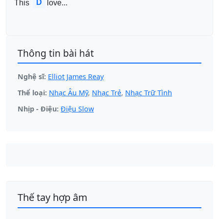
D
This 
love...
Thông tin bài hát
Nghệ sĩ:
Elliot James Reay
Thể loại:
Nhạc Âu Mỹ
,
Nhạc Trẻ
,
Nhạc Trữ Tình
Nhịp - Điệu:
Điệu Slow
Thế tay hợp âm