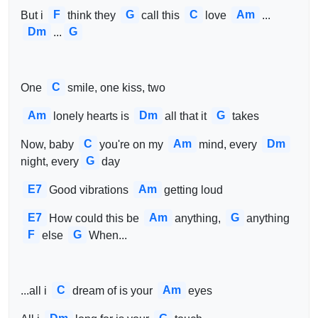
F
G
C
Am
But i 
think they 
call this 
love 
...
Dm
G
...
C
One 
smile, one kiss, two 
Am
Dm
G
lonely hearts is 
all that it 
takes
C
Am
Dm
Now, baby 
you're on my 
mind, every 
G
night, every
day
E7
Am
Good vibrations 
getting loud
E7
Am
G
How could this be 
anything, 
anything 
F
G
else 
When...
C
Am
...all i 
dream of is your 
eyes