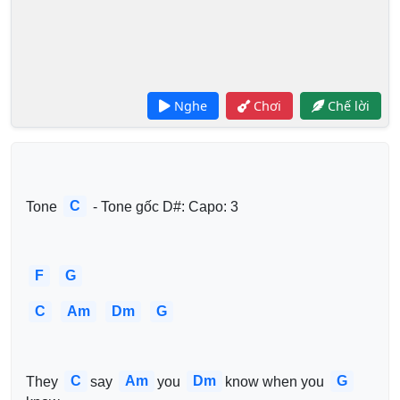
Nghe
Chơi
Chế lời
C
Tone 
 - Tone gốc D#: Capo: 3
F
G
C
Am
Dm
G
C
Am
Dm
G
They 
say 
you 
know when you 