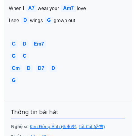
A7
Am7
When I 
wear your 
love 
D
G
I see 
wings 
grown out 
G
D
Em7
G
C
Cm
D
D7
D
G
Thông tin bài hát
Nghệ sĩ:
Kim Đông Ánh (金東映)
,
Tát Cát (萨吉)