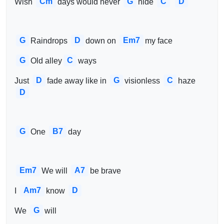
Cm
G
C
D
Wish 
days would never 
hide 
G
D
Em7
Raindrops 
down on 
my face
G
C
Old alley
ways
D
G
C
Just 
fade away like in 
visionless 
haze 
D
G
B7
One 
day
Em7
A7
We will 
be brave
Am7
D
I 
know 
G
We 
will