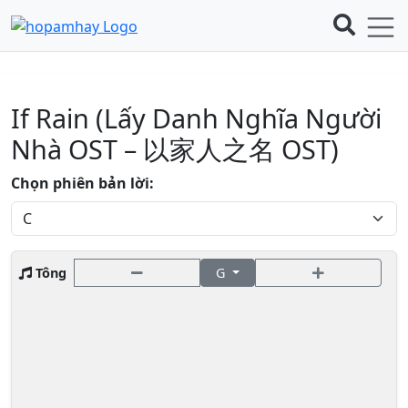
If Rain (Lấy Danh Nghĩa Người
Nhà OST – 以家人之名 OST)
Chọn phiên bản lời:
Tông
G