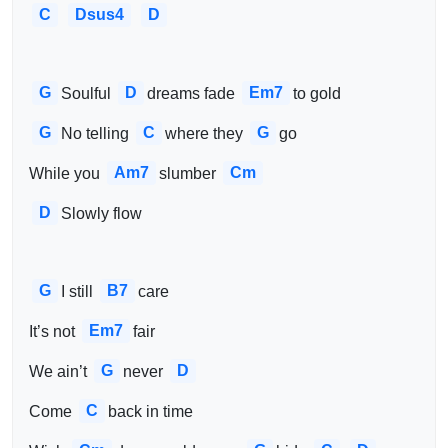
C
Dsus4
D
G
D
Em7
Soulful 
dreams fade 
to gold
G
C
G
No telling 
where they 
go
Am7
Cm
While you 
slumber 
D
Slowly flow
G
B7
I still 
care
Em7
It’s not 
fair
G
D
We ain’t 
never 
C
Come 
back in time 