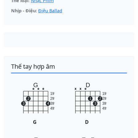
Thể loại:
Nhạc Phim
Nhịp - Điệu:
Điệu Ballad
Thế tay hợp âm
G
D
o
o
o
x
x
o
1fr
1fr
2
2fr
1
2
2fr
3
4
3fr
3
3fr
4fr
4fr
G
D