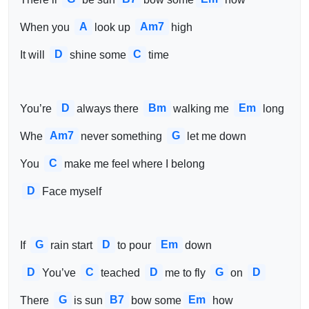
A
Am7
When you 
look up 
high
D
C
It will 
shine some
time
D
Bm
Em
You’re 
always there 
walking me 
long
Am7
G
Whe
never something 
let me down
C
You 
make me feel where I belong
D
Face myself 
G
D
Em
If 
rain start 
to pour 
down
D
C
D
G
D
You’ve 
teached 
me to fly 
on 
G
B7
Em
There 
is sun
bow some
how