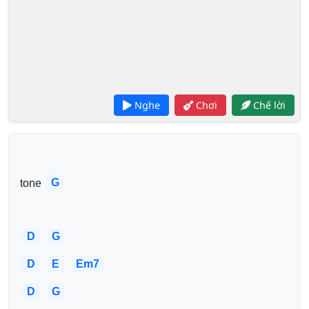
Nghe
Chơi
Chế lời
G
tone 
D
G
D
E
Em7
D
G