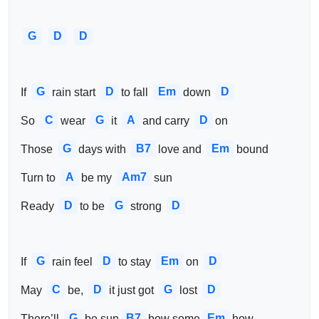
G
D
D
G
D
Em
D
If 
rain start 
to fall 
down 
C
G
A
D
So 
wear 
it 
and carry 
on
G
B7
Em
Those 
days with 
love and 
bound
A
Am7
Turn to 
be my 
sun
D
G
D
Ready 
to be 
strong 
G
D
Em
D
If 
rain feel 
to stay 
on 
C
D
G
D
May 
be, 
it just got 
lost 
G
B7
Em
There’ll 
be sun
bow some
how