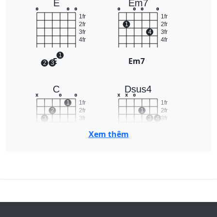
E
Em7
o
o
o
o
o
o
o
1fr
1fr
2fr
1
2fr
3fr
4
3fr
4fr
4fr
1
E
Em7
2
3
C
Dsus4
x
o
o
x
x
o
1
1fr
1fr
2
2fr
1
2fr
3
3fr
3
4
3fr
4fr
4fr
Xem thêm
C
Dsus4
Am7
Cm
2fr
x
o
o
o
x
1
1fr
1
1
3fr
2
2fr
2
4fr
3fr
3
4
5fr
4fr
6fr