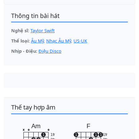
Thông tin bài hát
Nghệ sĩ:
Taylor Swift
Thể loại:
Âu Mỹ
,
Nhạc Âu Mỹ
,
US-UK
Nhịp - Điệu:
Điệu Disco
Thế tay hợp âm
Am
F
x
o
o
1
1fr
1
1
1
1fr