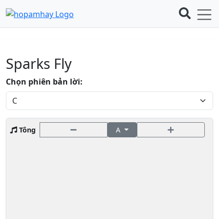
Sparks Fly
Chọn phiên bản lời:
Tông
A