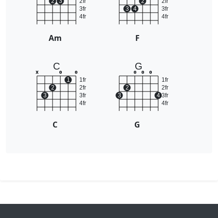
2
3
2fr
2
2fr
3fr
3
4
3fr
4fr
4fr
Am
F
C
G
x
o
o
o
o
o
1
1fr
1fr
2
2fr
2
2fr
3
3fr
3
4
3fr
4fr
4fr
C
G