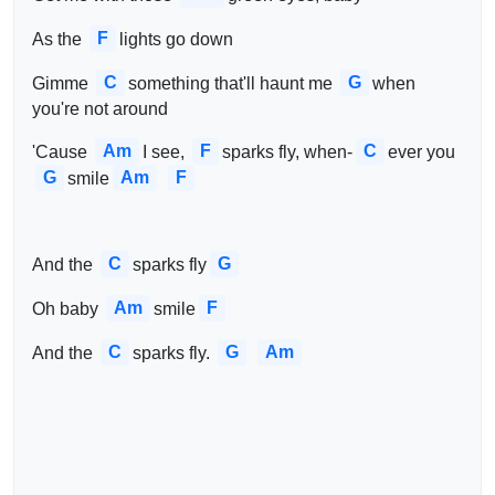
F
As the 
lights go down
C
G
Gimme 
something that'll haunt me 
when 
you're not around
Am
F
C
'Cause 
I see, 
sparks fly, when-
ever you 
G
Am
F
smile
C
G
And the 
sparks fly
Am
F
Oh baby 
smile
C
G
Am
And the 
sparks fly. 