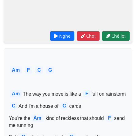
Nghe
Chơi
Chế lời
Am
F
C
G
Am
F
The way you move is like a 
full on rainstorm
C
G
And I'm a house of 
cards
Am
F
You're the
 kind of reckless that should 
send 
me running