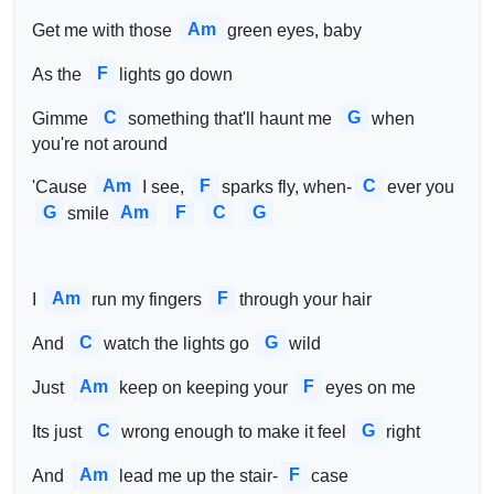
Am
Get me with those 
green eyes, baby
F
As the 
lights go down
C
G
Gimme 
something that'll haunt me 
when 
you're not around
Am
F
C
'Cause 
I see, 
sparks fly, when-
ever you 
G
Am
F
C
G
smile
Am
F
I 
run my fingers 
through your hair
C
G
And 
watch the lights go 
wild
Am
F
Just 
keep on keeping your 
eyes on me
C
G
Its just 
wrong enough to make it feel 
right
Am
F
And 
lead me up the stair-
case