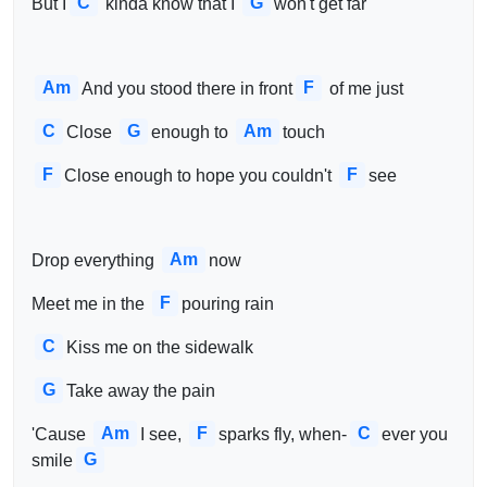
C
G
But I
 kinda know that I 
won't get far
Am
F
And you stood there in front
 of me just
C
G
Am
Close 
enough to 
touch
F
F
Close enough to hope you couldn't 
see
Am
Drop everything 
now
F
Meet me in the 
pouring rain
C
Kiss me on the sidewalk
G
Take away the pain
Am
F
C
'Cause 
I see, 
sparks fly, when-
ever you 
G
smile