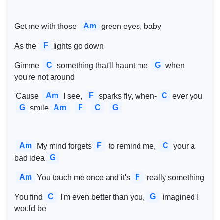
Am
Get me with those 
green eyes, baby
F
As the 
lights go down
C
G
Gimme 
something that'll haunt me 
when 
you're not around
Am
F
C
'Cause 
I see, 
sparks fly, when-
ever you 
G
Am
F
C
G
smile
Am
F
C
My mind forgets
 to remind me, 
your a 
G
bad idea
Am
F
You touch me once and it's
 really something
C
G
You find
 I'm even better than you,
 imagined I 
would be