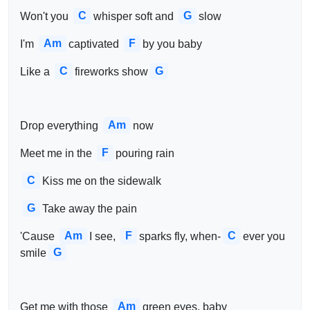
C
G
Won't you 
whisper soft and 
slow
Am
F
I'm 
captivated 
by you baby
C
G
Like a 
fireworks show
Am
Drop everything 
now
F
Meet me in the 
pouring rain
C
Kiss me on the sidewalk
G
Take away the pain
Am
F
C
'Cause 
I see, 
sparks fly, when-
ever you 
G
smile
Am
Get me with those 
green eyes, baby