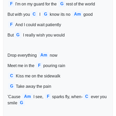
F
G
I'm on my guard for the 
rest of the world
C
G
Am
But with you
 I 
know its no 
good
F
And I could wait patiently
G
But
 I really wish you would
Am
Drop everything 
now
F
Meet me in the 
pouring rain
C
Kiss me on the sidewalk
G
Take away the pain
Am
F
C
'Cause 
I see, 
sparks fly, when-
ever you 
G
smile