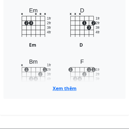
Em
D
o
o
o
o
x
x
o
1fr
1fr
2
3
2fr
1
2
2fr
3fr
3
3fr
4fr
4fr
Em
D
Bm
F
1fr
x
1
1
2fr
1
1
1
1fr
2
3fr
2
2fr
3
4
4fr
3
4
3fr
5fr
4fr
Xem thêm
Bm
F
C
A
x
o
o
x
o
o
1
1fr
1fr
2
2fr
1
2
3
2fr