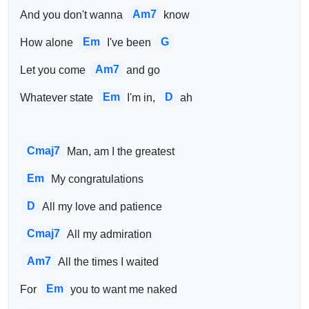
Am7
And you don't wanna 
know
Em
G
How alone 
I've been 
Am7
Let you come 
and go
Em
D
Whatever state 
I'm in, 
ah
Cmaj7
Man, am I the greatest
Em
My congratulations
D
All my love and patience
Cmaj7
All my admiration
Am7
All the times I waited
Em
For 
you to want me naked