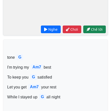
Nghe
Chơi
Chế lời
G
tone 
Am7
I'm trying my 
best
G
To keep you 
satisfied
Am7
Let you get 
your rest
G
While I stayed up 
all night