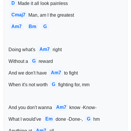
D
Made it all look painless
Cmaj7
Man, am I the greatest
Am7
Bm
G
Am7
Doing what's 
right
G
Without a 
reward
Am7
And we don't have 
to fight
G
When it's not worth 
fighting for, mm
Am7
And you don't wanna 
know -Know-
Em
G
What I would've 
done -Done-, 
hm
Am7
Anything at 
all