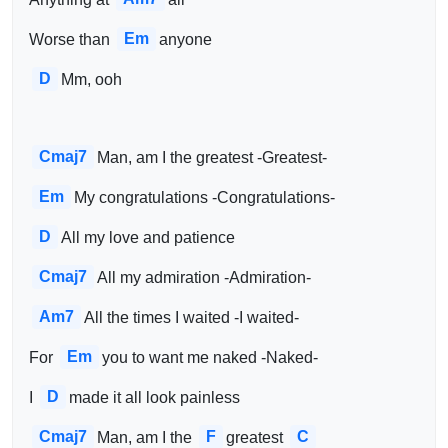
Em
Worse than 
anyone
D
Mm, ooh
Cmaj7
Man, am I the greatest -Greatest-
Em
My congratulations -Congratulations-
D
All my love and patience
Cmaj7
All my admiration -Admiration-
Am7
All the times I waited -I waited-
Em
For 
you to want me naked -Naked-
D
I 
made it all look painless
Cmaj7
F
C
Man, am I the 
greatest 