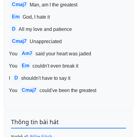
Cmaj7
Man, am I the greatest
Em
God, I hate it
D
All my love and patience
Cmaj7
Unappreciated
Am7
You 
said your heart was jaded
Em
You 
couldn't even break it
D
I 
shouldn't have to say it
Cmaj7
You 
could've been the greatest
Thông tin bài hát
Nghệ sĩ:
Billie Eilish