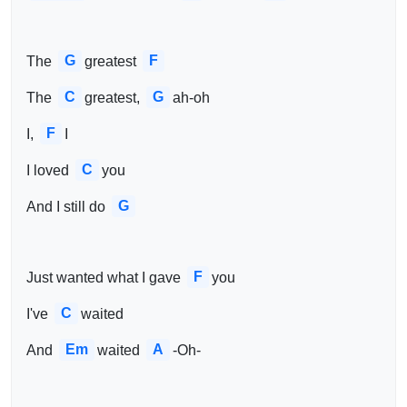
G
F
The 
greatest 
C
G
The 
greatest, 
ah-oh
F
I, 
I
C
I loved 
you 
G
And I still do 
F
Just wanted what I gave 
you
C
I've 
waited 
Em
A
And 
waited 
-Oh- 