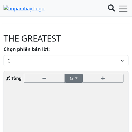
THE GREATEST
Chọn phiên bản lời:
Tông
G