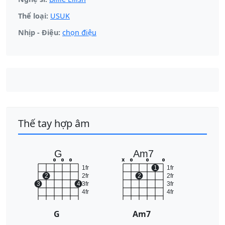
Thể loại:
USUK
Nhịp - Điệu:
chọn điệu
Thế tay hợp âm
G
Am7
o
o
o
x
o
o
o
1fr
1
1fr
2
2fr
2
2fr
3
4
3fr
3fr
4fr
4fr
G
Am7