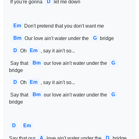
D
 If you're gonna 
let me down
Em
Don't pretend that you don't want me
Bm
G
Our love ain't water under the 
bridge
D
Em
Oh
, say it ain't so...
Bm
G
 Say that 
our love ain't water under the 
bridge
D
Em
Oh
, say it ain't so...
Bm
G
 Say that 
our love ain't water under the 
bridge
D
Em
A
D
Say that our 
love ain't water under the 
bridge