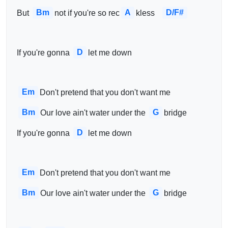
Bm
A
D/F#
 But 
not if you're so rec
kless   
D
 If you're gonna 
let me down
Em
Don't pretend that you don't want me
Bm
G
Our love ain't water under the 
bridge
D
 If you're gonna 
let me down
Em
Don't pretend that you don't want me
Bm
G
Our love ain't water under the 
bridge