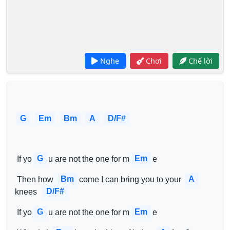
Nghe
Chơi
Chế lời
G
Em
Bm
A
D/F#
G
Em
 If yo
u are not the one for m
e 
Bm
A
 Then how 
come I can bring you to your 
D/F#
knees  
G
Em
 If yo
u are not the one for m
e 