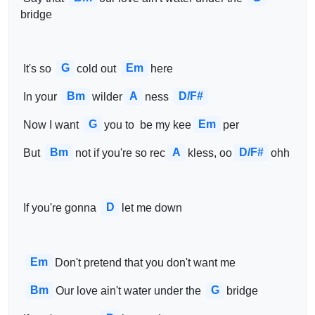
bridge
G
Em
 It's so 
cold out 
here 
Bm
A
D/F#
 In your 
wilder
ness 
G
Em
 Now I want 
you to  be my kee
per
Bm
A
D/F#
 But 
not if you're so rec
kless, oo
ohh 
D
 If you're gonna 
let me down
Em
Don't pretend that you don't want me
Bm
G
Our love ain't water under the 
bridge