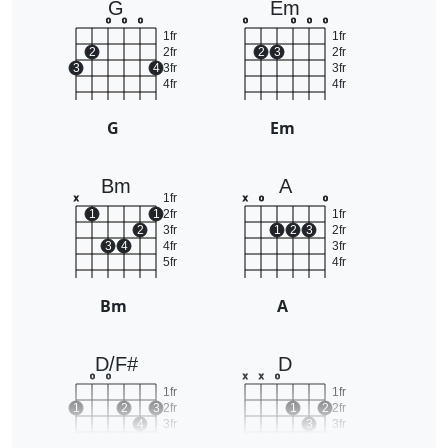
G
Em
o
o
o
o
o
o
o
1fr
1fr
2
2fr
2
3
2fr
3
4
3fr
3fr
4fr
4fr
G
Em
Bm
A
1fr
x
x
o
o
1
1
2fr
1fr
2
3fr
1
2
3
2fr
3
4
4fr
3fr
5fr
4fr
Bm
A
D/F#
D
o
o
x
x
o
1fr
1fr
1
2
3
2fr
1
2
2fr
4
3fr
3
3fr
4fr
4fr