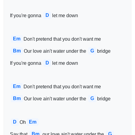
D
 If you're gonna 
let me down
Em
Don't pretend that you don't want me
Bm
G
Our love ain't water under the 
bridge
D
 If you're gonna 
let me down
Em
Don't pretend that you don't want me
Bm
G
Our love ain't water under the 
bridge
D
Em
Oh
Bm
G
 Say that 
our love ain't water under the 