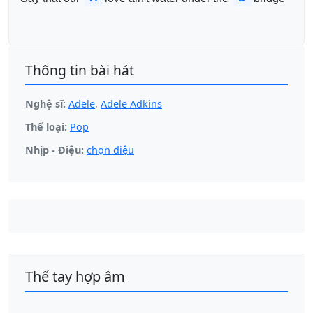
Thông tin bài hát
Nghệ sĩ:
Adele
,
Adele Adkins
Thể loại:
Pop
Nhịp - Điệu:
chọn điệu
Thế tay hợp âm