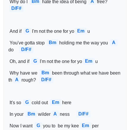
Bm
A
 Why do I 
hate the idea of being 
free?    
D/F#
G
Em
 And if 
I'm not the one for yo
u 
Bm
A
 You've gotta stop 
holding me the way you 
D/F#
do    
G
Em
 Oh, and if 
I'm not the one for yo
u 
Bm
 Why have we 
been through what we have been 
A
D/F#
th
rough?  
G
Em
 It's so 
cold out 
here 
Bm
A
D/F#
 In your 
wilder
ness     
G
Em
 Now I want 
you to  be my kee
per