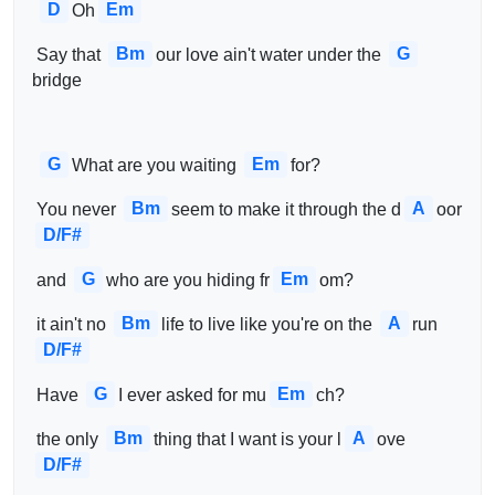
D
Em
Oh
Bm
G
 Say that 
our love ain't water under the 
bridge
G
Em
What are you waiting 
for?
Bm
A
 You never 
seem to make it through the d
oor   
D/F#
G
Em
 and 
who are you hiding fr
om?
Bm
A
 it ain't no 
life to live like you're on the 
run  
D/F#
G
Em
 Have 
I ever asked for mu
ch?
Bm
A
 the only 
thing that I want is your l
ove   
D/F#