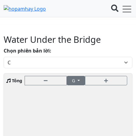
Water Under the Bridge
Chọn phiên bản lời:
Tông
G